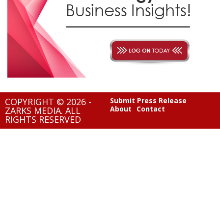
COPYRIGHT © 2026 -
Submit Press Release
About
Contact
ZARKS MEDIA. ALL
RIGHTS RESERVED