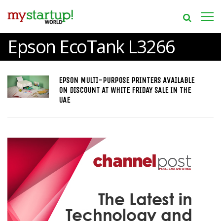
Epson EcoTank L3266
EPSON MULTI-PURPOSE PRINTERS AVAILABLE
ON DISCOUNT AT WHITE FRIDAY SALE IN THE
UAE