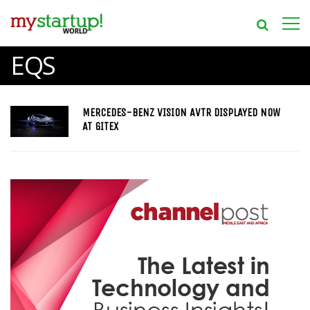
EQS
MERCEDES-BENZ VISION AVTR DISPLAYED NOW
AT GITEX