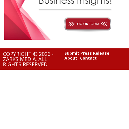
COPYRIGHT © 2026 -
Submit Press Release
About
Contact
ZARKS MEDIA. ALL
RIGHTS RESERVED