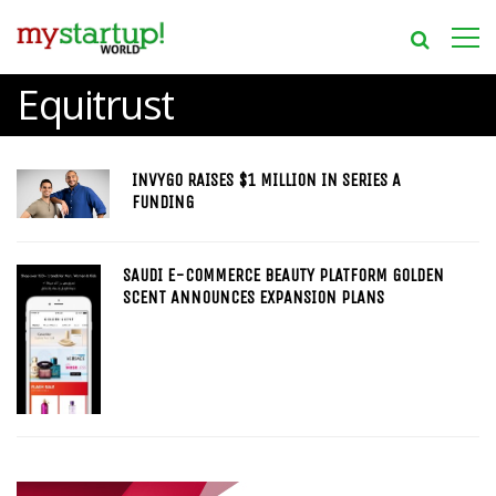
Equitrust
INVYGO RAISES $1 MILLION IN SERIES A
FUNDING
SAUDI E-COMMERCE BEAUTY PLATFORM GOLDEN
SCENT ANNOUNCES EXPANSION PLANS