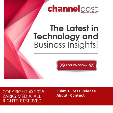
COPYRIGHT © 2026 -
Submit Press Release
About
Contact
ZARKS MEDIA. ALL
RIGHTS RESERVED