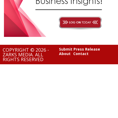
COPYRIGHT © 2026 -
Submit Press Release
About
Contact
ZARKS MEDIA. ALL
RIGHTS RESERVED