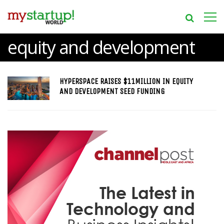
equity and development
HYPERSPACE RAISES $11MILLION IN EQUITY
AND DEVELOPMENT SEED FUNDING