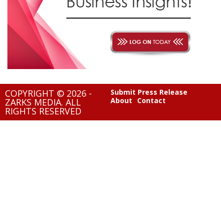
COPYRIGHT © 2026 -
Submit Press Release
About
Contact
ZARKS MEDIA. ALL
RIGHTS RESERVED