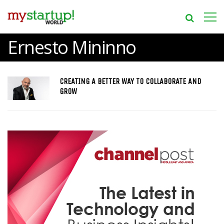
Ernesto Mininno
CREATING A BETTER WAY TO COLLABORATE AND
GROW