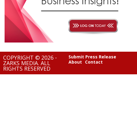
COPYRIGHT © 2026 -
Submit Press Release
About
Contact
ZARKS MEDIA. ALL
RIGHTS RESERVED