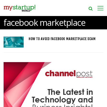
facebook marketplace
HOW TO AVOID FACEBOOK MARKETPLACE SCAM