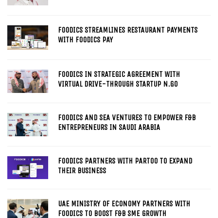
FOODICS STREAMLINES RESTAURANT PAYMENTS
WITH FOODICS PAY
FOODICS IN STRATEGIC AGREEMENT WITH
VIRTUAL DRIVE-THROUGH STARTUP N.GO
FOODICS AND SEA VENTURES TO EMPOWER F&B
ENTREPRENEURS IN SAUDI ARABIA
FOODICS PARTNERS WITH PARTOO TO EXPAND
THEIR BUSINESS
UAE MINISTRY OF ECONOMY PARTNERS WITH
FOODICS TO BOOST F&B SME GROWTH