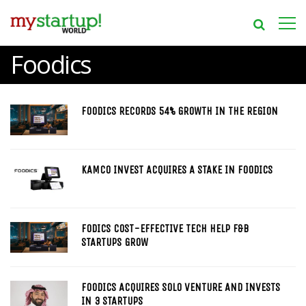
Foodics
FOODICS RECORDS 54% GROWTH IN THE REGION
KAMCO INVEST ACQUIRES A STAKE IN FOODICS
FODICS COST-EFFECTIVE TECH HELP F&B
STARTUPS GROW
FOODICS ACQUIRES SOLO VENTURE AND INVESTS
IN 3 STARTUPS