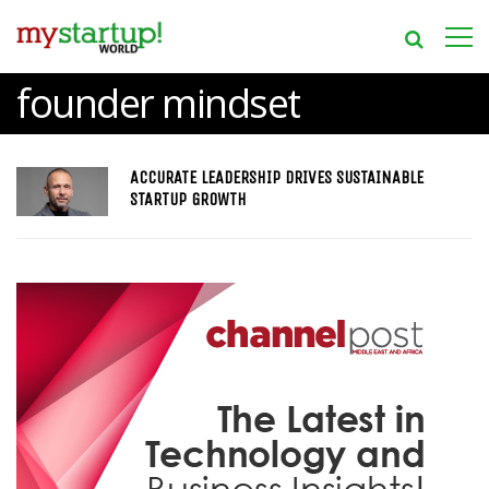
founder mindset
ACCURATE LEADERSHIP DRIVES SUSTAINABLE
STARTUP GROWTH