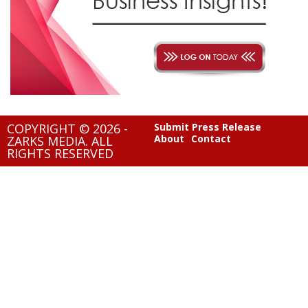
COPYRIGHT © 2026 -
Submit Press Release
About
Contact
ZARKS MEDIA. ALL
RIGHTS RESERVED