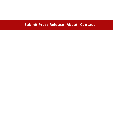
Submit Press Release
About
Contact