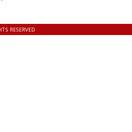
GHTS RESERVED