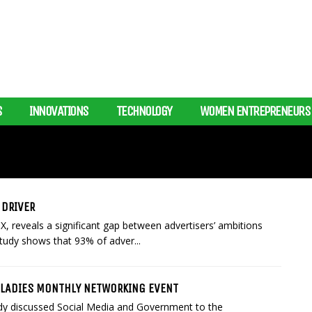
S
INNOVATIONS
TECHNOLOGY
WOMEN ENTREPRENEURS
 DRIVER
, reveals a significant gap between advertisers’ ambitions
tudy shows that 93% of adver...
ZLADIES MONTHLY NETWORKING EVENT
ndy discussed Social Media and Government to the