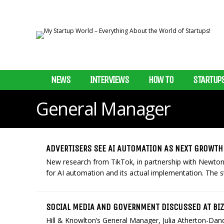
NEWS
INTERVIEWS
HOW TO
STARTUP
General Manager
ADVERTISERS SEE AI AUTOMATION AS NEXT GROWTH
New research from TikTok, in partnership with NewtonX
for AI automation and its actual implementation. The s
SOCIAL MEDIA AND GOVERNMENT DISCUSSED AT BI
Hill & Knowlton’s General Manager, Julia Atherton-Da