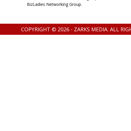
BizLadies Networking Group.
COPYRIGHT © 2026 - ZARKS MEDIA. ALL RI