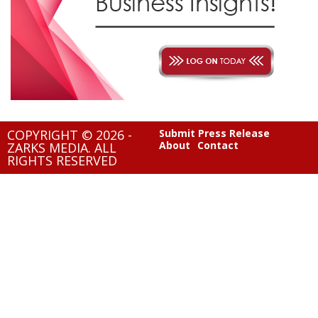
COPYRIGHT © 2026 -
Submit Press Release
About
Contact
ZARKS MEDIA. ALL
RIGHTS RESERVED