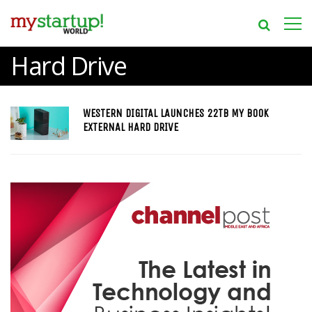
Hard Drive
WESTERN DIGITAL LAUNCHES 22TB MY BOOK
EXTERNAL HARD DRIVE