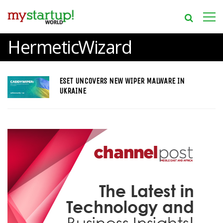
HermeticWizard
ESET UNCOVERS NEW WIPER MALWARE IN
UKRAINE