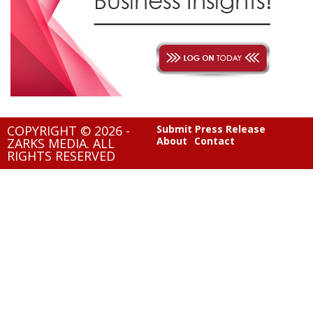
COPYRIGHT © 2026 -
Submit Press Release
About
Contact
ZARKS MEDIA. ALL
RIGHTS RESERVED