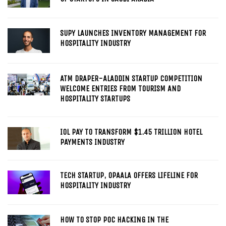
SUPY LAUNCHES INVENTORY MANAGEMENT FOR
HOSPITALITY INDUSTRY
ATM DRAPER-ALADDIN STARTUP COMPETITION
WELCOME ENTRIES FROM TOURISM AND
HOSPITALITY STARTUPS
IOL PAY TO TRANSFORM $1.45 TRILLION HOTEL
PAYMENTS INDUSTRY
TECH STARTUP, OPAALA OFFERS LIFELINE FOR
HOSPITALITY INDUSTRY
HOW TO STOP POC HACKING IN THE