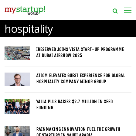
hospitality
IRESERVED JOINS VISTA START-UP PROGRAMME
AT DUBAI AIRSHOW 2025
ATIOM ELEVATES GUEST EXPERIENCE FOR GLOBAL
HOSPITALITY COMPANY MINOR GROUP
YALLA PLUS RAISES $2.7 MILLION IN SEED
FUNDING
RAINMAKING INNOVATION FUEL THE GROWTH
OF STARTUPS IN SAUDI ARABIA