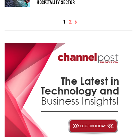
HOSPITALITY SECTOR
1
2