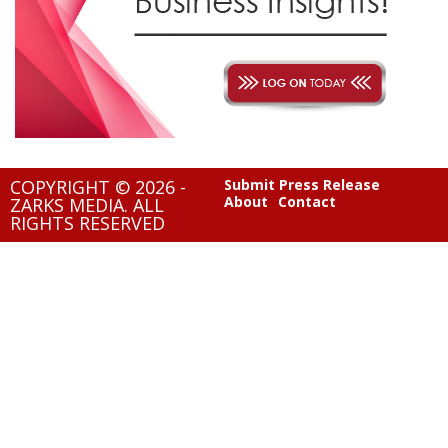
COPYRIGHT © 2026 -
Submit Press Release
About
Contact
ZARKS MEDIA. ALL
RIGHTS RESERVED