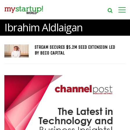
Ibrahim Aldlaigan
STREAM SECURES $5.2M SEED EXTENSION LED
BY BECO CAPITAL