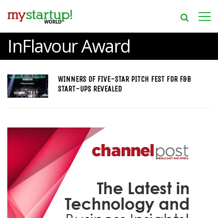
InFlavour Award
WINNERS OF FIVE-STAR PITCH FEST FOR F&B
START-UPS REVEALED