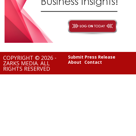
COPYRIGHT © 2026 -
Submit Press Release
About
Contact
ZARKS MEDIA. ALL
RIGHTS RESERVED