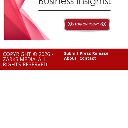
COPYRIGHT © 2026 -
Submit Press Release
About
Contact
ZARKS MEDIA. ALL
RIGHTS RESERVED