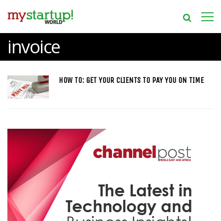
invoice
HOW TO: GET YOUR CLIENTS TO PAY YOU ON TIME