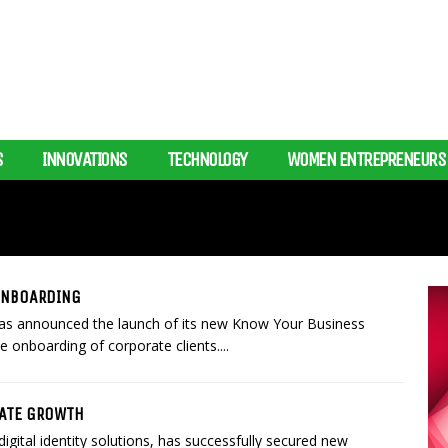
S
INNOVATIONS
TECHNOLOGY
WOMEN ENTREPRENEURS
 ONBOARDING
p, has announced the launch of its new Know Your Business
 onboarding of corporate clients....
RATE GROWTH
igital identity solutions, has successfully secured new