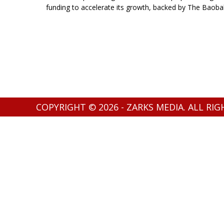
funding to accelerate its growth, backed by The Baoba
COPYRIGHT © 2026 - ZARKS MEDIA. ALL RI