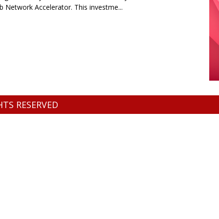
b Network Accelerator. This investme...
GHTS RESERVED