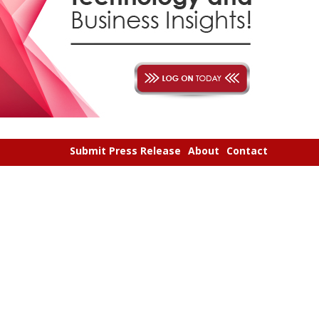
Submit Press Release
About
Contact