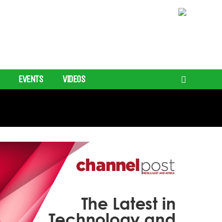
EVENTS
VIDEOS