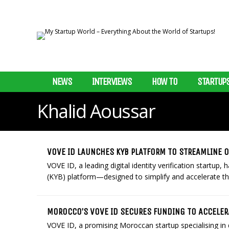
NEWS
INTERVIEWS
HOW TO
STARTUP
Khalid Aoussar
VOVE ID LAUNCHES KYB PLATFORM TO STREAMLINE
VOVE ID, a leading digital identity verification startu
(KYB) platform—designed to simplify and accelerate the
MOROCCO’S VOVE ID SECURES FUNDING TO ACCELE
VOVE ID, a promising Moroccan startup specialising in d