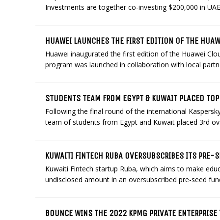
Investments are together co-investing $200,000 in UA
HUAWEI LAUNCHES THE FIRST EDITION OF THE HUA
Huawei inaugurated the first edition of the Huawei C
program was launched in collaboration with local partner
STUDENTS TEAM FROM EGYPT & KUWAIT PLACED TOP-
Following the final round of the international Kasper
team of students from Egypt and Kuwait placed 3rd over
KUWAITI FINTECH RUBA OVERSUBSCRIBES ITS PRE-
Kuwaiti Fintech startup Ruba, which aims to make educa
undisclosed amount in an oversubscribed pre-seed fun
BOUNCE WINS THE 2022 KPMG PRIVATE ENTERPRISE