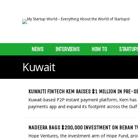
NEWS
INTERVIEWS
HOW TO
STARTUP
Kuwait
KUWAITI FINTECH KEM RAISES $1 MILLION IN PRE-
Kuwait-based P2P instant payment platform, Kem has r
payments app and expand its footprint across the Gulf 
NADEERA BAGS $200,000 INVESTMENT ON BEBAN 
Hope Ventures, the investment arm of Hope Fund, pr