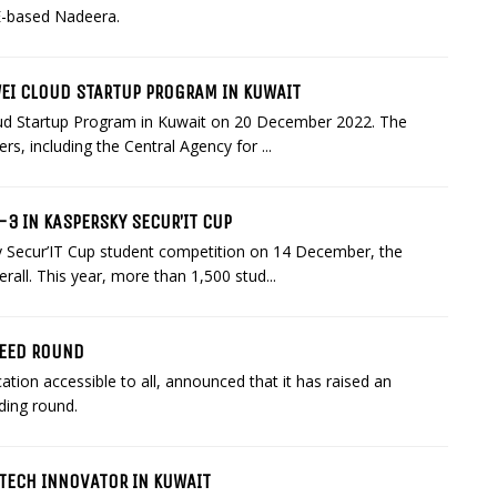
E-based Nadeera.
WEI CLOUD STARTUP PROGRAM IN KUWAIT
loud Startup Program in Kuwait on 20 December 2022. The
s, including the Central Agency for ...
3 IN KASPERSKY SECUR’IT CUP
sky Secur’IT Cup student competition on 14 December, the
all. This year, more than 1,500 stud...
SEED ROUND
tion accessible to all, announced that it has raised an
ding round.
 TECH INNOVATOR IN KUWAIT