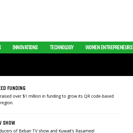
S
INNOVATIONS
TECHNOLOGY
WOMEN ENTREPRENEURS
SEED FUNDING
aised over $1 million in funding to grow its QR code-based
region.
TV SHOW
oducers of Beban TV show and Kuwait’s Rasameel