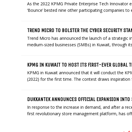
As the 2022 KPMG Private Enterprise Tech Innovator e
‘Bounce’ bested nine other participating companies to 
TREND MICRO TO BOLSTER THE CYBER SECURITY STA
Trend Micro has announced the launch of a strategic ini
medium-sized businesses (SMBs) in Kuwait, through its W
KPMG IN KUWAIT TO HOST ITS FIRST-EVER GLOBAL 
KPMG in Kuwait announced that it will conduct the KP
(2022) for the first time. The contest draws inspiration
DUKKANTEK ANNOUNCES OFFICIAL EXPANSION INTO 
In response to the increase in demand, and after a rece
first revolutionary store management platform, has offi