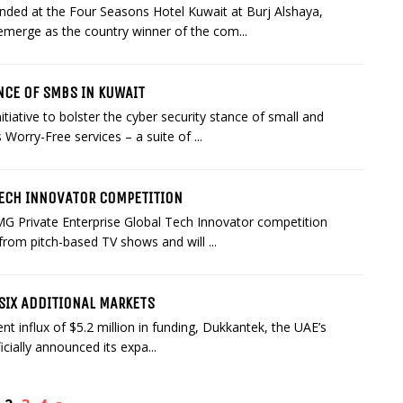
nded at the Four Seasons Hotel Kuwait at Burj Alshaya,
emerge as the country winner of the com...
NCE OF SMBS IN KUWAIT
tiative to bolster the cyber security stance of small and
orry-Free services – a suite of ...
TECH INNOVATOR COMPETITION
MG Private Enterprise Global Tech Innovator competition
 from pitch-based TV shows and will ...
SIX ADDITIONAL MARKETS
nt influx of $5.2 million in funding, Dukkantek, the UAE’s
cially announced its expa...