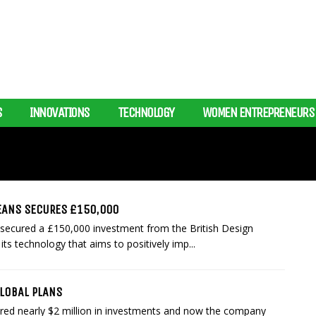
S
INNOVATIONS
TECHNOLOGY
WOMEN ENTREPRENEURS
ANS SECURES £150,000
ecured a £150,000 investment from the British Design
ts technology that aims to positively imp...
GLOBAL PLANS
cured nearly $2 million in investments and now the company