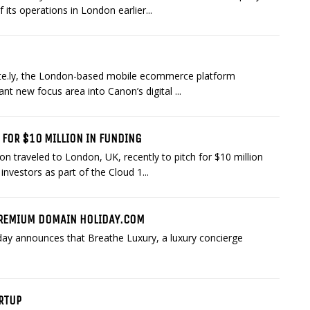
its operations in London earlier...
ite.ly, the London-based mobile ecommerce platform
ant new focus area into Canon’s digital ...
 FOR $10 MILLION IN FUNDING
traveled to London, UK, recently to pitch for $10 million
investors as part of the Cloud 1...
PREMIUM DOMAIN HOLIDAY.COM
day announces that Breathe Luxury, a luxury concierge
ARTUP