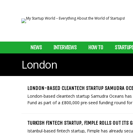
NEWS
INTERVIEWS
HOW TO
STARTUP
London
LONDON-BASED CLEANTECH STARTUP SAMUDRA OCE
London-based cleantech startup Samudra Oceans has s
Fund as part of a £800,000 pre-seed funding round for i
TURKISH FINTECH STARTUP, FIMPLE ROLLS OUT ITS 
Istanbul-based fintech startup, Fimple has already se