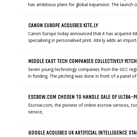
has ambitious plans for global expansion. The launch of 
CANON EUROPE ACQUIRES KITE.LY
Canon Europe today announced that it has acquired K
specialising in personalised print. Kite.ly adds an import
MIDDLE EAST TECH COMPANIES COLLECTIVELY PITCH
Seven young technology companies from the GCC region 
in funding. The pitching was done in front of a panel of 
ESCROW.COM CHOSEN TO HANDLE SALE OF ULTRA-
Escrow.com, the pioneer of online escrow services, to
service,
GOOGLE ACQUIRES UK ARTIFICIAL INTELLIGENCE ST