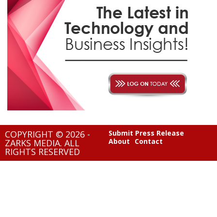
COPYRIGHT © 2026 -
Submit Press Release
About
Contact
ZARKS MEDIA. ALL
RIGHTS RESERVED