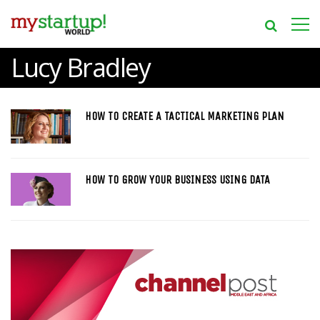
Lucy Bradley
HOW TO CREATE A TACTICAL MARKETING PLAN
HOW TO GROW YOUR BUSINESS USING DATA