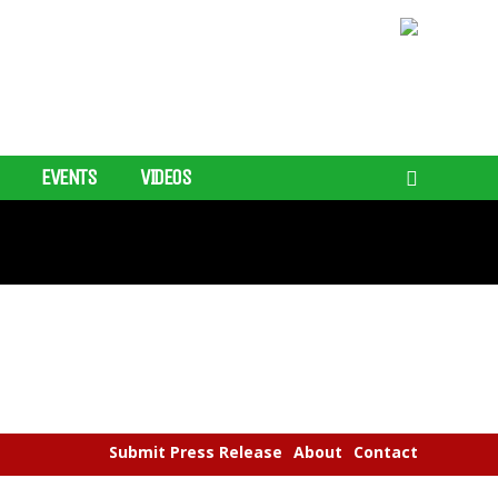
EVENTS
VIDEOS
Submit Press Release
About
Contact