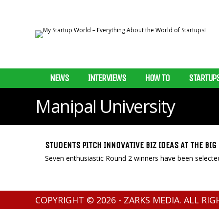
NEWS
INTERVIEWS
HOW TO
STARTUP
Manipal University
STUDENTS PITCH INNOVATIVE BIZ IDEAS AT THE BI
Seven enthusiastic Round 2 winners have been selected
COPYRIGHT © 2026 - ZARKS MEDIA. ALL RI