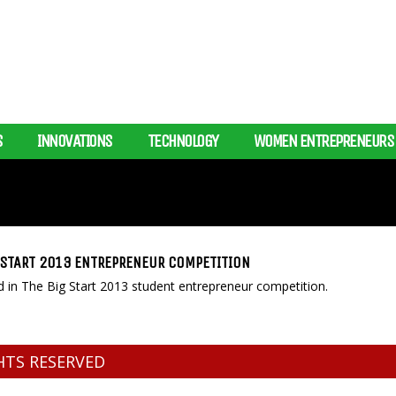
S
INNOVATIONS
TECHNOLOGY
WOMEN ENTREPRENEURS
G START 2013 ENTREPRENEUR COMPETITION
 in The Big Start 2013 student entrepreneur competition.
GHTS RESERVED