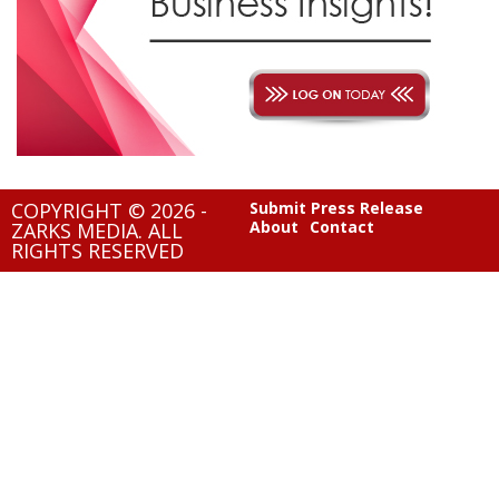
COPYRIGHT © 2026 -
Submit Press Release
About
Contact
ZARKS MEDIA. ALL
RIGHTS RESERVED