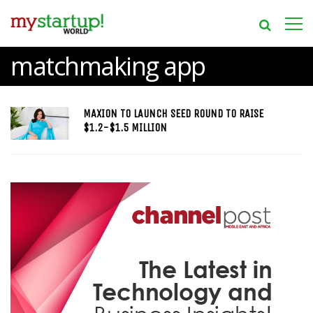
matchmaking app
MAXION TO LAUNCH SEED ROUND TO RAISE
$1.2-$1.5 MILLION