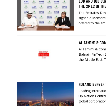
EDB AND DIB SI
THE SMES IN TH
The Emirates Dev
signed a Memoran
offered to the sm
AL TAMIMI & CO
Al Tamimi & Com
Bahrain FinTech 
the Middle East. 
ROLAND BERGER 
Leading internatio
Up Nation Central
global corporation