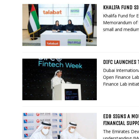
KHALIFA FUND S
Khalifa Fund for 
Memorandum of Un
small and medium
DIFC LAUNCHES T
Dubai Internationa
Open Finance Lab,
Finance Lab initia
EDB SIGNS A MO
FINANCIAL SUPP
The Emirates De
understanding (M