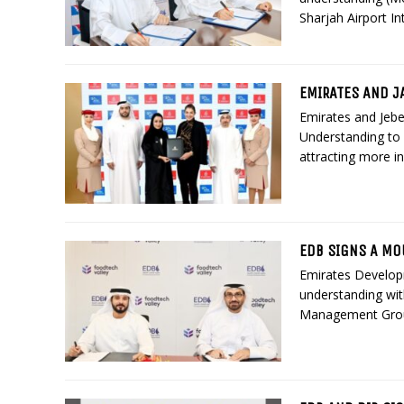
Sharjah Airport In
EMIRATES AND J
Emirates and Jebe
Understanding to e
attracting more i
EDB SIGNS A MO
Emirates Develo
understanding wit
Management Group,