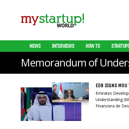
NEWS
INTERVIEWS
HOW TO
STARTUP
Memorandum of Unders
EDB SIGNS MOU 
Emirates Develo
Understanding (M
Financiera de Desa