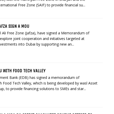
ternational Free Zone (SAIF) to provide financial su...
AFZA SIGN A MOU
l Ali Free Zone (Jafza), have signed a Memorandum of
xplore joint cooperation and initiatives targeted at
nvestments into Dubai by supporting new an...
U WITH FOOD TECH VALLEY
pment Bank (EDB) has signed a memorandum of
h Food Tech Valley, which is being developed by wasl Asset
 to provide financing solutions to SMEs and star...