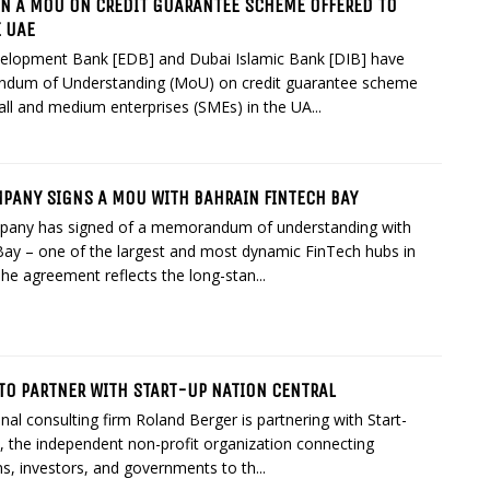
GN A MOU ON CREDIT GUARANTEE SCHEME OFFERED TO
E UAE
elopment Bank [EDB] and Dubai Islamic Bank [DIB] have
dum of Understanding (MoU) on credit guarantee scheme
all and medium enterprises (SMEs) in the UA...
MPANY SIGNS A MOU WITH BAHRAIN FINTECH BAY
pany has signed of a memorandum of understanding with
Bay – one of the largest and most dynamic FinTech hubs in
The agreement reflects the long-stan...
TO PARTNER WITH START-UP NATION CENTRAL
nal consulting firm Roland Berger is partnering with Start-
, the independent non-profit organization connecting
s, investors, and governments to th...