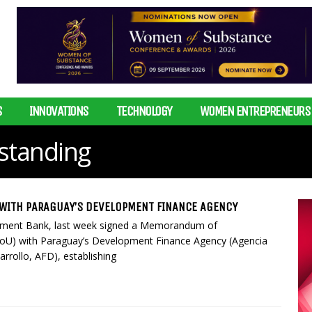
S
INNOVATIONS
TECHNOLOGY
WOMEN ENTREPRENEURS
tanding
WITH PARAGUAY’S DEVELOPMENT FINANCE AGENCY
pment Bank, last week signed a Memorandum of
oU) with Paraguay’s Development Finance Agency (Agencia
rrollo, AFD), establishing