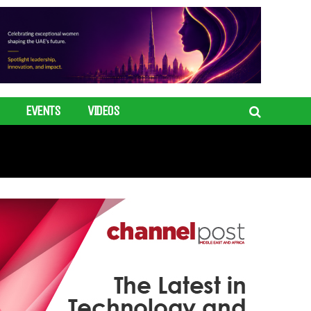
EVENTS
VIDEOS