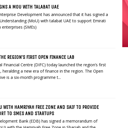
IGNS A MOU WITH TALABAT UAE
Enterprise Development has announced that it has signed a
derstanding (MoU) with talabat UAE to support Emirati
 enterprises (SMEs)
HE REGION’S FIRST OPEN FINANCE LAB
l Financial Centre (DIFC) today launched the region’s first
 heralding a new era of finance in the region. The Open
tive is a six-month programme t...
U WITH HAMRIYAH FREE ZONE AND SAIF TO PROVIDE
ORT TO SMES AND STARTUPS
velopment Bank (EDB) has signed a memorandum of
oU) with the Hamriyah Free Zone in Sharjah and the