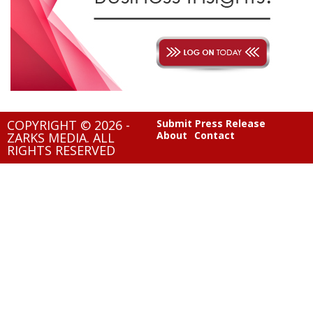
COPYRIGHT © 2026 -
Submit Press Release
About
Contact
ZARKS MEDIA. ALL
RIGHTS RESERVED