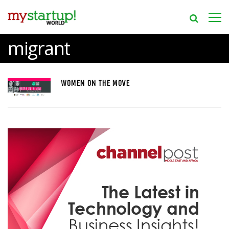
migrant
WOMEN ON THE MOVE