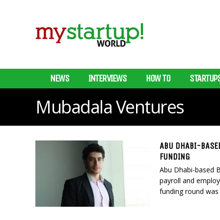
NEWS
INTERVIEWS
HOW TO
STARTUP
Mubadala Ventures
ABU DHABI-BASED
FUNDING
Abu Dhabi-based Ba
payroll and employe
funding round was 