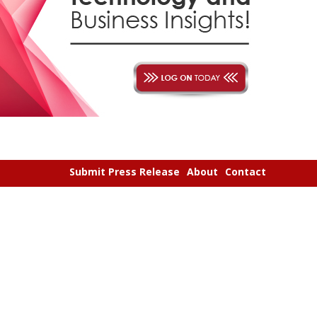
Submit Press Release
About
Contact