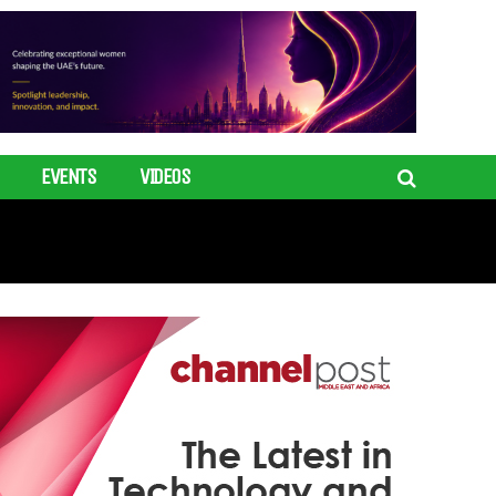
EVENTS
VIDEOS