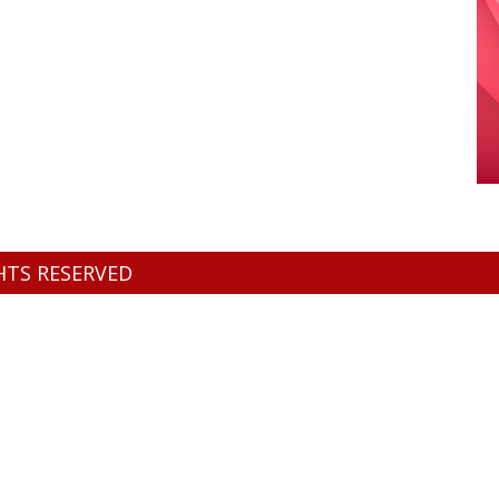
GHTS RESERVED