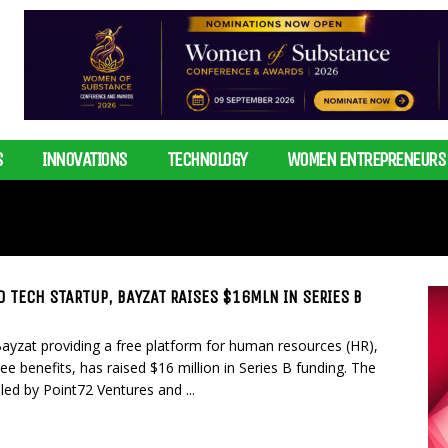
S
INNOVATIONS
TECHNOLOGY
WOMEN ENTREPRENEURS
 TECH STARTUP, BAYZAT RAISES $16MLN IN SERIES B
yzat providing a free platform for human resources (HR),
e benefits, has raised $16 million in Series B funding. The
led by Point72 Ventures and ...