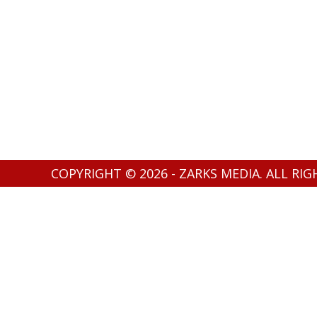
COPYRIGHT © 2026 - ZARKS MEDIA. ALL RI