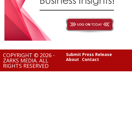
COPYRIGHT © 2026 -
Submit Press Release
About
Contact
ZARKS MEDIA. ALL
RIGHTS RESERVED