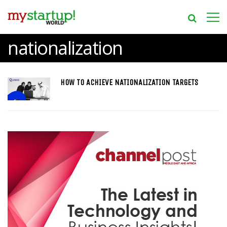
nationalization
HOW TO ACHIEVE NATIONALIZATION TARGETS