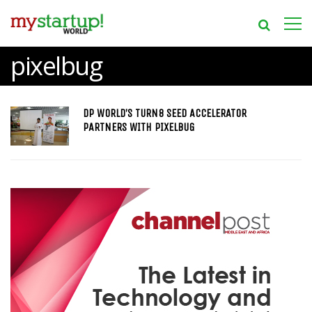
pixelbug
DP WORLD’S TURN8 SEED ACCELERATOR
PARTNERS WITH PIXELBUG