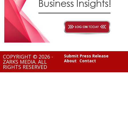
COPYRIGHT © 2026 -
Submit Press Release
About
Contact
ZARKS MEDIA. ALL
RIGHTS RESERVED