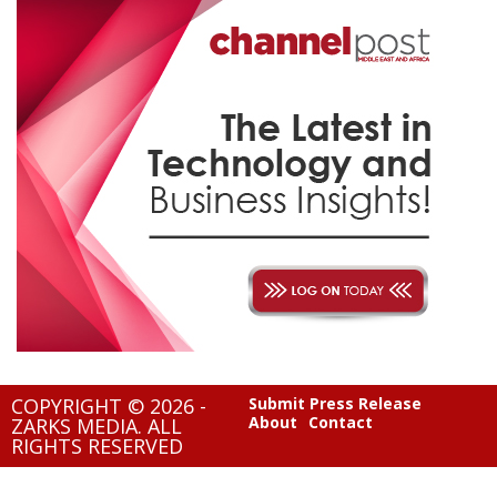
COPYRIGHT © 2026 -
Submit Press Release
About
Contact
ZARKS MEDIA. ALL
RIGHTS RESERVED