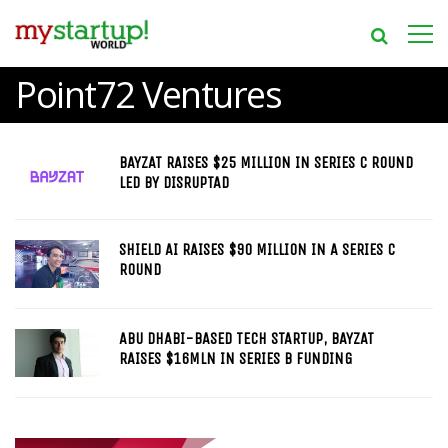
Point72 Ventures
BAYZAT RAISES $25 MILLION IN SERIES C ROUND
LED BY DISRUPTAD
SHIELD AI RAISES $90 MILLION IN A SERIES C
ROUND
ABU DHABI-BASED TECH STARTUP, BAYZAT
RAISES $16MLN IN SERIES B FUNDING