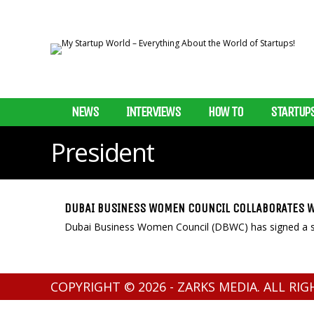
NEWS
INTERVIEWS
HOW TO
STARTUP
President
DUBAI BUSINESS WOMEN COUNCIL COLLABORATES W
Dubai Business Women Council (DBWC) has signed a str
COPYRIGHT © 2026 - ZARKS MEDIA. ALL RI