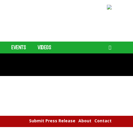
EVENTS
VIDEOS
Submit Press Release
About
Contact