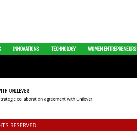
S
INNOVATIONS
TECHNOLOGY
WOMEN ENTREPRENEURS
ITH UNILEVER
ategic collaboration agreement with Unilever,
GHTS RESERVED