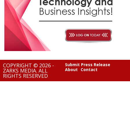
COPYRIGHT © 2026 -
Submit Press Release
About
Contact
ZARKS MEDIA. ALL
RIGHTS RESERVED