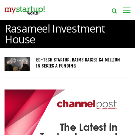
Rasameel Investment
House
ED-TECH STARTUP, BAIMS RAISES $4 MILLION
IN SERIES A FUNDING