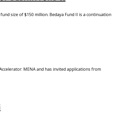
fund size of $150 million. Bedaya Fund II is a continuation
Accelerator: MENA and has invited applications from
G