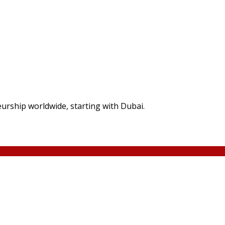
rship worldwide, starting with Dubai.