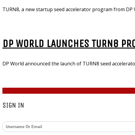
TURN8, a new startup seed accelerator program from DP W
DP WORLD LAUNCHES TURN8 PR
DP World announced the launch of TURN8 seed accelerator
COPYRIGHT © 2026 - ZARKS MEDIA. ALL RIGHTS RESERV
SIGN IN