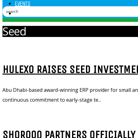
EVENTS
VIDEOS
Seed
HULEXO RAISES SEED INVESTME
Abu Dhabi-based award-winning ERP provider for small an
continuous commitment to early-stage te...
SHOROOQ PARTNERS OFFICIALLY 