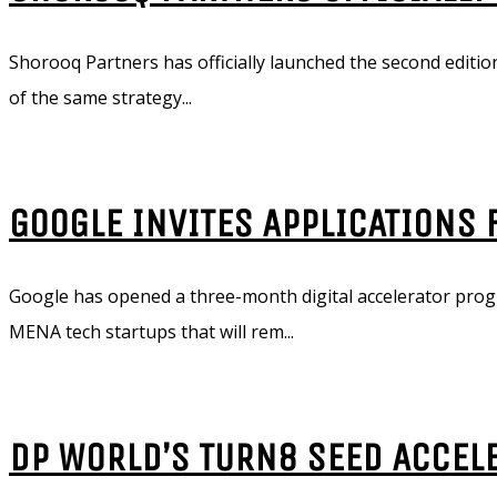
Shorooq Partners has officially launched the second edition
of the same strategy...
GOOGLE INVITES APPLICATIONS
Google has opened a three-month digital accelerator progr
MENA tech startups that will rem...
DP WORLD’S TURN8 SEED ACCEL