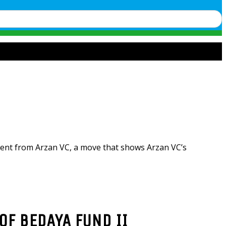
ment from Arzan VC, a move that shows Arzan VC’s
OF BEDAYA FUND II