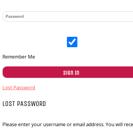
Remember Me
Lost Password
LOST PASSWORD
Please enter your username or email address. You will recei