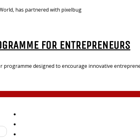
orld, has partnered with pixelbug
OGRAMME FOR ENTREPRENEURS
 programme designed to encourage innovative entrepreneu
ED
Submit Press Release
About
Contact