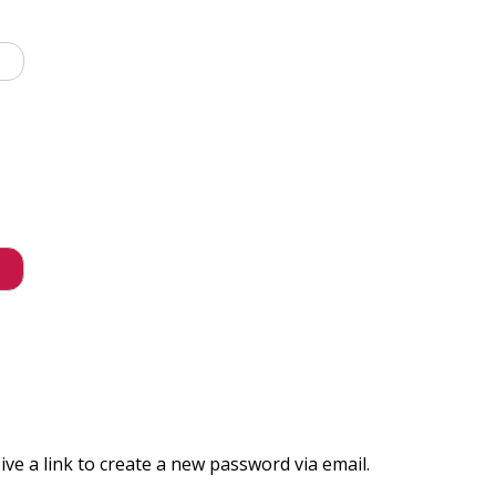
ve a link to create a new password via email.