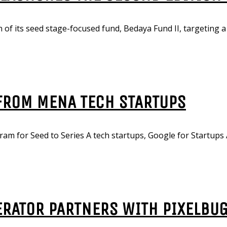
 of its seed stage-focused fund, Bedaya Fund II, targeting a 
 FROM MENA TECH STARTUPS
am for Seed to Series A tech startups, Google for Startups 
ERATOR PARTNERS WITH PIXELBU