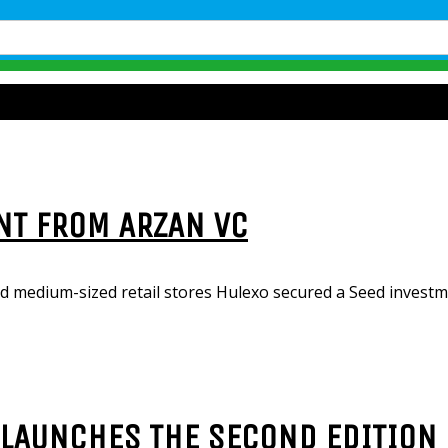
NT FROM ARZAN VC
d medium-sized retail stores Hulexo secured a Seed invest
LAUNCHES THE SECOND EDITION 