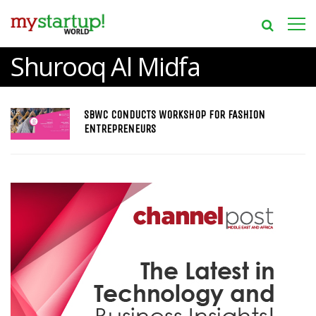
Shurooq Al Midfa
SBWC CONDUCTS WORKSHOP FOR FASHION
ENTREPRENEURS