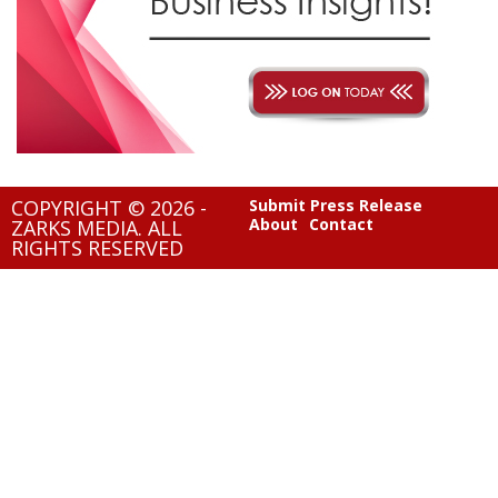
COPYRIGHT © 2026 -
Submit Press Release
About
Contact
ZARKS MEDIA. ALL
RIGHTS RESERVED