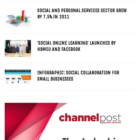
SOCIAL AND PERSONAL SERVICES SECTOR GREW
BY 7.5% IN 2011
‘SOCIAL ONLINE LEARNING’ LAUNCHED BY
HBMEU AND FACEBOOK
INFOGRAPHIC: SOCIAL COLLABORATION FOR
SMALL BUSINESSES