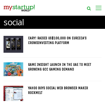
social
CARY! RAISES US$100,000 ON EUREECA’S
CROWDINVESTING PLATFORM
GAME INSIGHT LAUNCH IN THE UAE TO MEET
GROWING GCC GAMING DEMAND
YAHOO BUYS SOCIAL WEB BROWSER MAKER
ROCKMELT