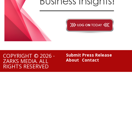
COPYRIGHT © 2026 -
Submit Press Release
About
Contact
ZARKS MEDIA. ALL
RIGHTS RESERVED