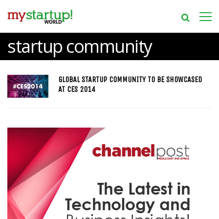
startup community
GLOBAL STARTUP COMMUNITY TO BE SHOWCASED
AT CES 2014