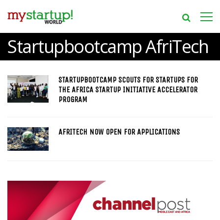
Startupbootcamp AfriTech
STARTUPBOOTCAMP SCOUTS FOR STARTUPS FOR
THE AFRICA STARTUP INITIATIVE ACCELERATOR
PROGRAM
AFRITECH NOW OPEN FOR APPLICATIONS