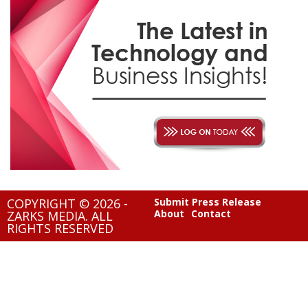
COPYRIGHT © 2026 -
Submit Press Release
About
Contact
ZARKS MEDIA. ALL
RIGHTS RESERVED