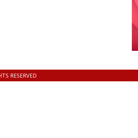
GHTS RESERVED