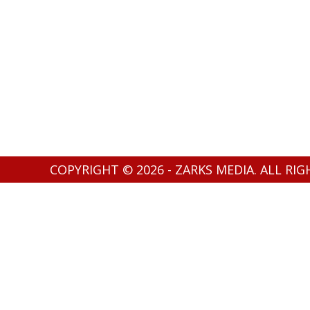
COPYRIGHT © 2026 - ZARKS MEDIA. ALL RI