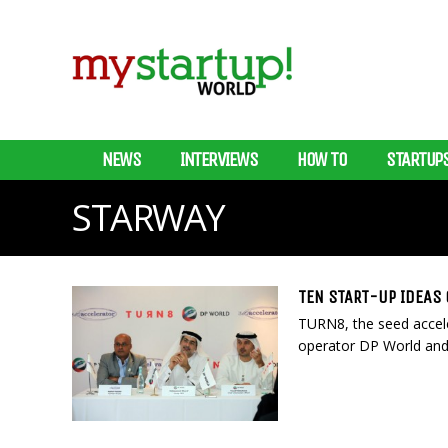
NEWS
INTERVIEWS
HOW TO
STARTUP
STARWAY
TEN START-UP IDEAS
TURN8, the seed acceler
operator DP World and