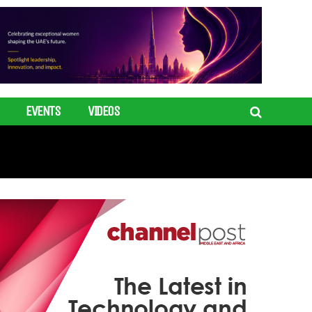
EVENTS
VIDEOS