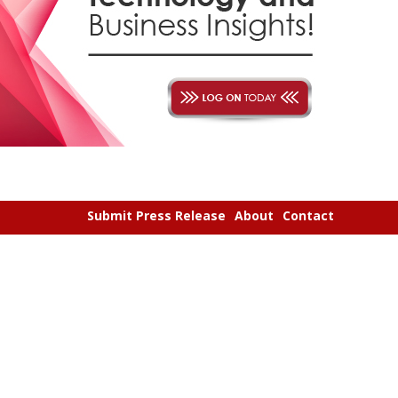
Submit Press Release
About
Contact