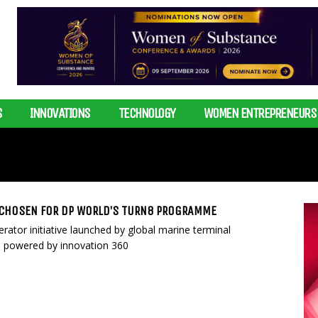
S
INNOVATIONS
TECHNOLOGY
WOMEN ENTREPRENEURS
 CHOSEN FOR DP WORLD’S TURN8 PROGRAMME
ator initiative launched by global marine terminal
 powered by innovation 360