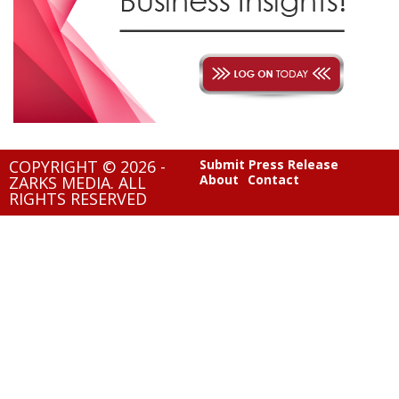
COPYRIGHT © 2026 -
Submit Press Release
About
Contact
ZARKS MEDIA. ALL
RIGHTS RESERVED