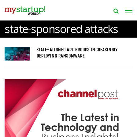
state-sponsored attacks
STATE-ALIGNED APT GROUPS INCREASINGLY
DEPLOYING RANSOMWARE