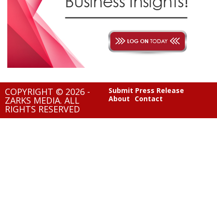
COPYRIGHT © 2026 -
Submit Press Release
About
Contact
ZARKS MEDIA. ALL
RIGHTS RESERVED