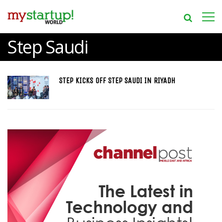
Step Saudi
STEP KICKS OFF STEP SAUDI IN RIYADH