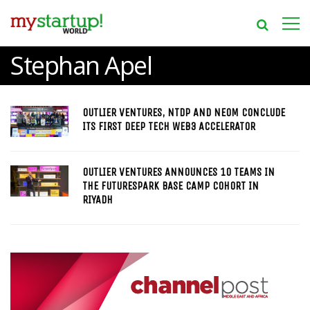
Stephan Apel
OUTLIER VENTURES, NTDP AND NEOM CONCLUDE
ITS FIRST DEEP TECH WEB3 ACCELERATOR
OUTLIER VENTURES ANNOUNCES 10 TEAMS IN
THE FUTURESPARK BASE CAMP COHORT IN
RIYADH