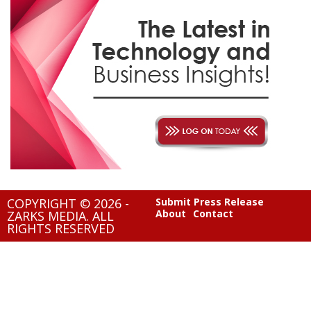
COPYRIGHT © 2026 -
Submit Press Release
About
Contact
ZARKS MEDIA. ALL
RIGHTS RESERVED