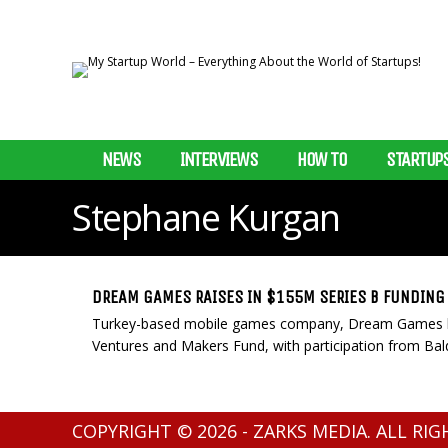
NEWS
INTERVIEWS
HOW TO
STARTUP
Stephane Kurgan
DREAM GAMES RAISES IN $155M SERIES B FUNDING
Turkey-based mobile games company, Dream Games ha
Ventures and Makers Fund, with participation from Balde
COPYRIGHT © 2026 - ZARKS MEDIA. ALL RI