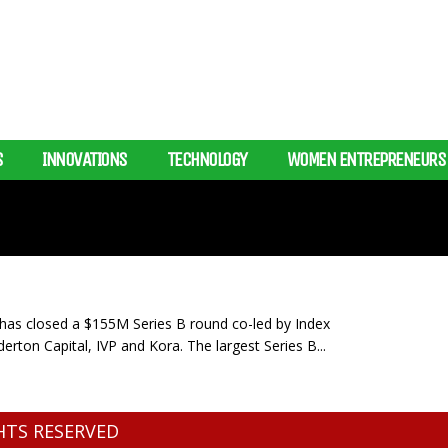
S
INNOVATIONS
TECHNOLOGY
WOMEN ENTREPRENEURS
s closed a $155M Series B round co-led by Index
rton Capital, IVP and Kora. The largest Series B...
GHTS RESERVED