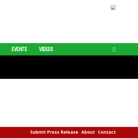
EVENTS
VIDEOS
Submit Press Release
About
Contact