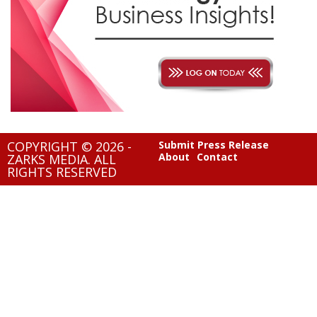
COPYRIGHT © 2026 -
Submit Press Release
About
Contact
ZARKS MEDIA. ALL
RIGHTS RESERVED