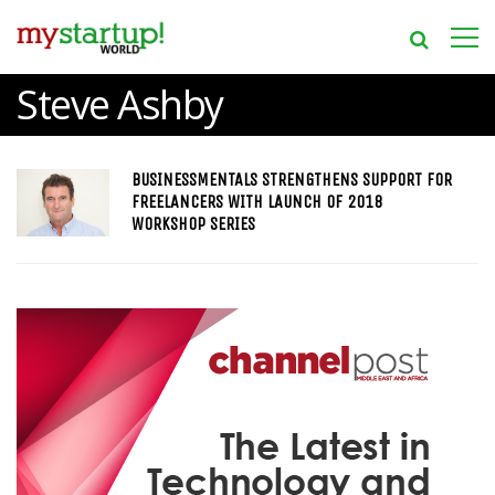
Steve Ashby
BUSINESSMENTALS STRENGTHENS SUPPORT FOR
FREELANCERS WITH LAUNCH OF 2018
WORKSHOP SERIES