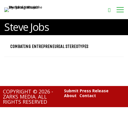
Steve Jobs
COMBATING ENTREPRENEURIAL STEREOTYPES
COPYRIGHT © 2026 -
Submit Press Release
About
Contact
ZARKS MEDIA. ALL
RIGHTS RESERVED