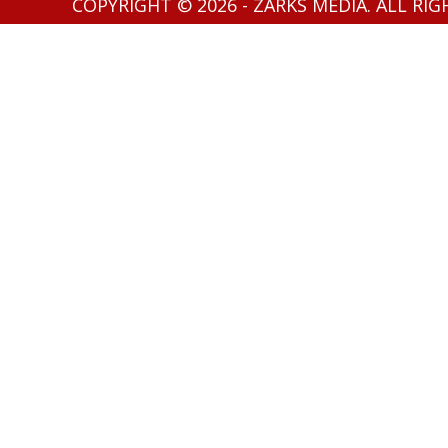
COPYRIGHT © 2026 - ZARKS MEDIA. ALL RI