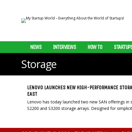
NEWS
INTERVIEWS
HOW TO
STARTUP
Storage
LENOVO LAUNCHES NEW HIGH-PERFORMANCE STORAG
EAST
Lenovo has today launched two new SAN offerings in se
S2200 and S3200 storage arrays. Designed for simplicity, 