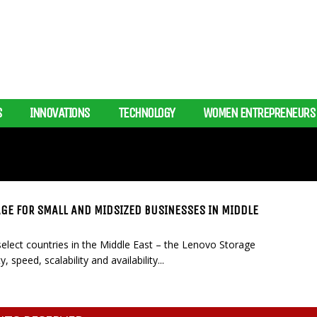
S
INNOVATIONS
TECHNOLOGY
WOMEN ENTREPRENEURS
E FOR SMALL AND MIDSIZED BUSINESSES IN MIDDLE
lect countries in the Middle East – the Lenovo Storage
speed, scalability and availability...