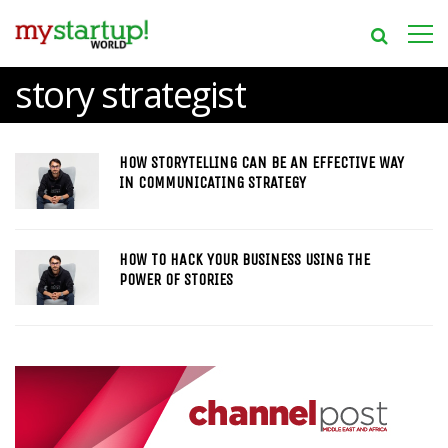
story strategist
HOW STORYTELLING CAN BE AN EFFECTIVE WAY
IN COMMUNICATING STRATEGY
HOW TO HACK YOUR BUSINESS USING THE
POWER OF STORIES