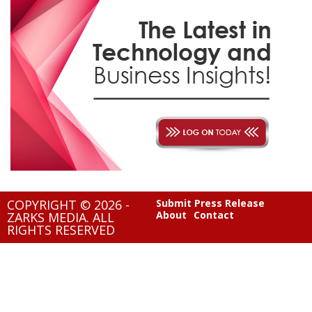
COPYRIGHT © 2026 -
Submit Press Release
About
Contact
ZARKS MEDIA. ALL
RIGHTS RESERVED