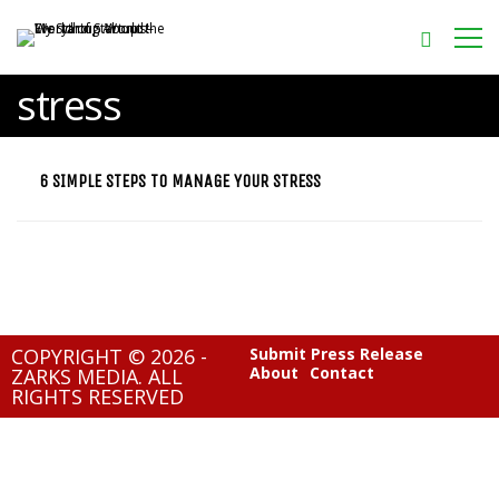
stress
6 SIMPLE STEPS TO MANAGE YOUR STRESS
COPYRIGHT © 2026 -
Submit Press Release
About
Contact
ZARKS MEDIA. ALL
RIGHTS RESERVED