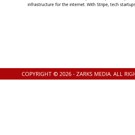
infrastructure for the internet. With Stripe, tech startup
COPYRIGHT © 2026 - ZARKS MEDIA. ALL RI