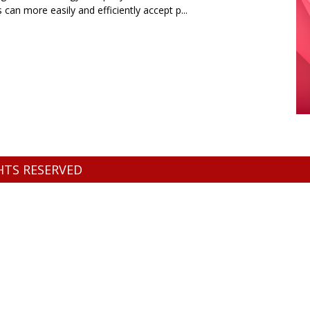
s can more easily and efficiently accept p...
GHTS RESERVED