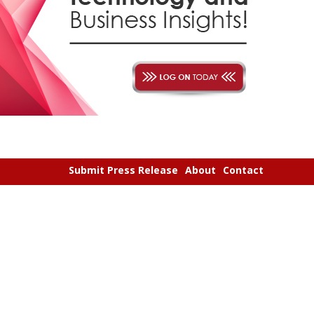
Submit Press Release
About
Contact