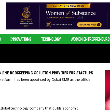
S
INNOVATIONS
TECHNOLOGY
WOMEN ENTREPRENEURS
NLINE BOOKKEEPING SOLUTION PROVIDER FOR STARTUPS
platform, has been appointed by Dubai SME as the official
 global technology company that builds economic