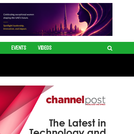
EVENTS
VIDEOS