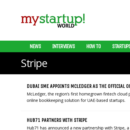
NEWS
INTERVIEWS
HOW TO
STARTUP
Stripe
DUBAI SME APPOINTS MCLEDGER AS THE OFFICIAL O
McLedger, the region’s first homegrown fintech cloud 
online bookkeeping solution for UAE-based startups.
HUB71 PARTNERS WITH STRIPE
Hub71 has announced a new partnership with Stripe, a