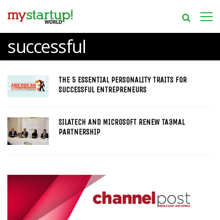
successful
THE 5 ESSENTIAL PERSONALITY TRAITS FOR
SUCCESSFUL ENTREPRENEURS
SILATECH AND MICROSOFT RENEW TA3MAL
PARTNERSHIP