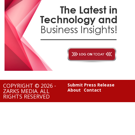
COPYRIGHT © 2026 -
Submit Press Release
About
Contact
ZARKS MEDIA. ALL
RIGHTS RESERVED