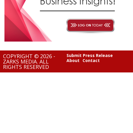
COPYRIGHT © 2026 -
Submit Press Release
About
Contact
ZARKS MEDIA. ALL
RIGHTS RESERVED