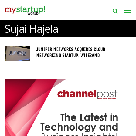
Sujai Hajela
JUNIPER NETWORKS ACQUIRES CLOUD
NETWORKING STARTUP, WITESAND