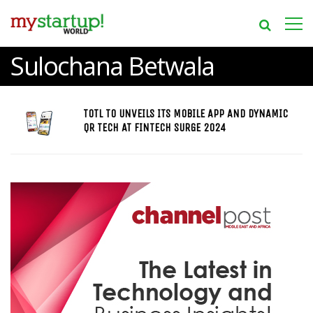
Sulochana Betwala
TOTL TO UNVEILS ITS MOBILE APP AND DYNAMIC
QR TECH AT FINTECH SURGE 2024