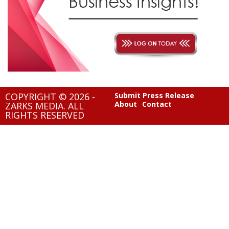
COPYRIGHT © 2026 -
Submit Press Release
About
Contact
ZARKS MEDIA. ALL
RIGHTS RESERVED