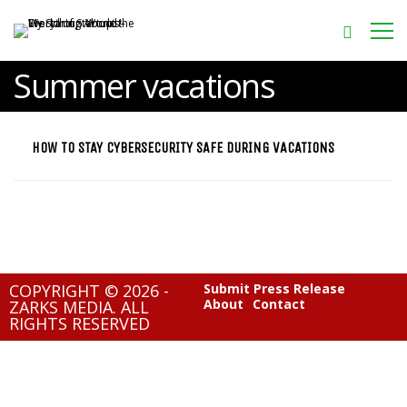
Summer vacations
HOW TO STAY CYBERSECURITY SAFE DURING VACATIONS
COPYRIGHT © 2026 -
Submit Press Release
About
Contact
ZARKS MEDIA. ALL
RIGHTS RESERVED