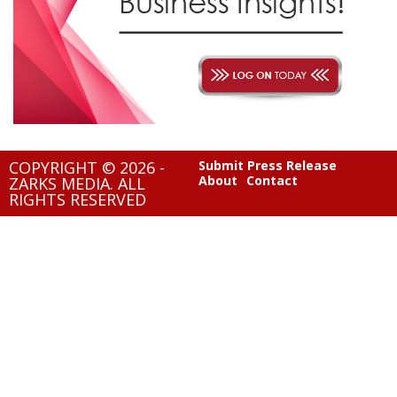
COPYRIGHT © 2026 -
Submit Press Release
About
Contact
ZARKS MEDIA. ALL
RIGHTS RESERVED