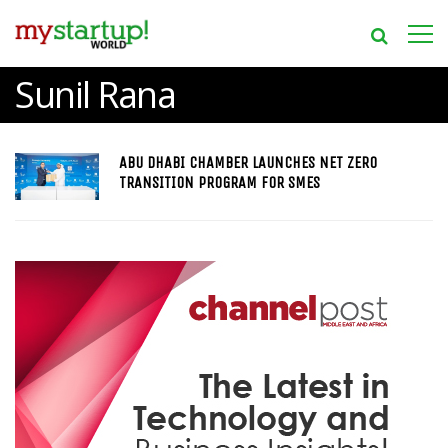
Sunil Rana
ABU DHABI CHAMBER LAUNCHES NET ZERO
TRANSITION PROGRAM FOR SMES